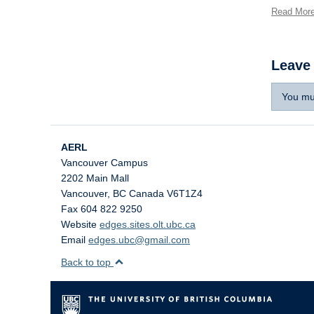
Read Mor
Leave
You mu
AERL
Vancouver Campus
2202 Main Mall
Vancouver
,
BC
Canada
V6T1Z4
Fax 604 822 9250
Website
edges.sites.olt.ubc.ca
Email
edges.ubc@gmail.com
Back to top