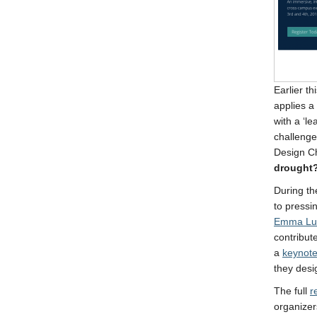
Earlier t
applies a
with a ‘l
challenge
Design C
drought
During th
to press
Emma Lu
contribut
a
keynote
they desi
The full
r
organizer