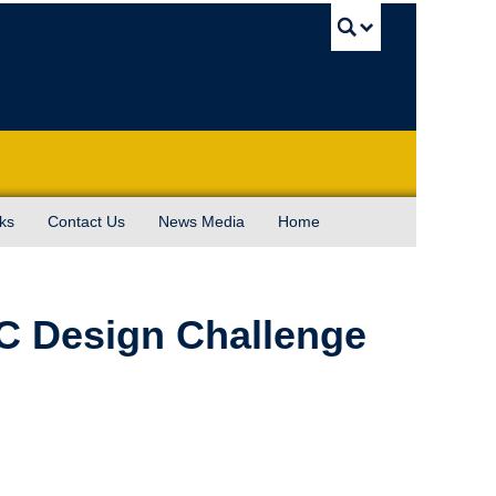
UBC Sea
ks
Contact Us
News Media
Home
C Design Challenge