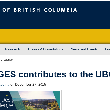
sh Columbia
Vancouver campus
Research
Theses & Dissertations
News and Events
Lin
 Challenge
ES contributes to the UB
Rodina
on December 27, 2015