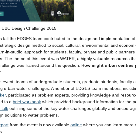
UBC Design Challenge 2015
his fall the EDGES team contributed to the design and implementation of
 strategic design method to social, cultural, environmental and econom
earn-in-studio’ approach for students, faculty, private and public partne
s. The theme of this event was WATER, a highly valuable resources tha
hallenge was framed around the question:
How might urban centres pr
?
e event, teams of undergraduate students, graduate students, faculty a
ing urban water challenges. A number of EDGES team members, includ
ker
, participated as problem experts, providing knowledge and resources
ed to a
brief workbook
which provided background information for the par
 talk
outlining some of the key water challenges globally and encouraging
gn solutions to water problems.
eport
from the event is now available
online
where you can learn more 
s.