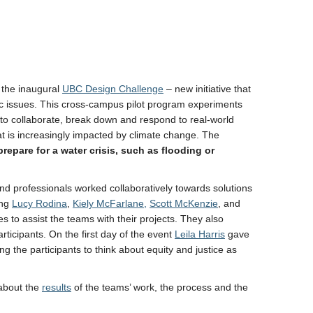
 the inaugural
UBC Design Challenge
– new initiative that
ic issues. This cross-campus pilot program experiments
rs to collaborate, break down and respond to real-world
t is increasingly impacted by climate change. The
epare for a water crisis, such as flooding or
nd professionals worked collaboratively towards solutions
ing
Lucy Rodina
,
Kiely McFarlane,
Scott McKenzie
, and
 to assist the teams with their projects. They also
ticipants. On the first day of the event
Leila Harris
gave
 the participants to think about equity and justice as
about the
results
of the teams’ work, the process and the