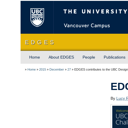
The University of Briti
E D G E S
Home
About EDGES
People
Publications
»
Home
»
2015
»
December
»
27
»
EDGES contributes to the UBC Design
EDG
By
Lucy 