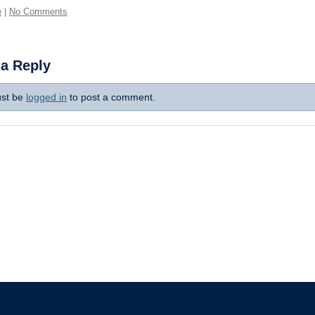
e
|
No Comments
 a Reply
st be
logged in
to post a comment.