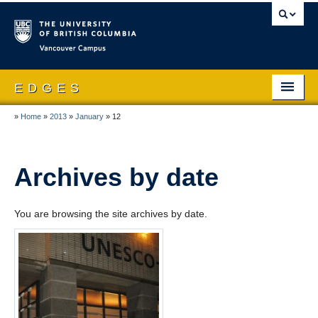
Vancouver campus
E D G E S
»
Home
»
2013
»
January
»
12
Home
About EDGES
Archives by date
People
Publications
You are browsing the site archives by date.
Research
Theses & Dissertations
News and Events