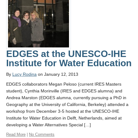
Links
Contact Us
News Media
Home
EDGES at the UNESCO-IHE
Institute for Water Education
By
Lucy Rodina
on January 12, 2013
EDGES collaborators Megan Peloso (current IRES Masters
student), Cynthia Morinville (IRES and EDGES alumna) and
Andrea Marston (EDGES alumna, currently pursuing a PhD in
Geography at the University of California, Berkeley) attended a
workshop from December 3-5 hosted at the UNESCO-IHE
Institute for Water Education in Delft, Netherlands, aimed at
developing a Water Alternatives Special […]
Read More
|
No Comments