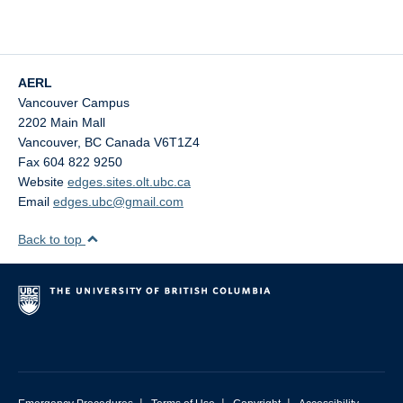
AERL
Vancouver Campus
2202 Main Mall
Vancouver
,
BC
Canada
V6T1Z4
Fax 604 822 9250
Website
edges.sites.olt.ubc.ca
Email
edges.ubc@gmail.com
Back to top
|
|
|