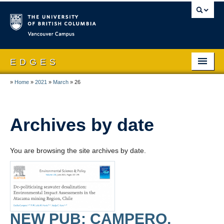
Vancouver campus
E D G E S
»
Home
»
2021
»
March
»
26
Home
About EDGES
Archives by date
People
Publications
You are browsing the site archives by date.
Research
Theses & Dissertations
News and Events
NEW PUB: CAMPERO,