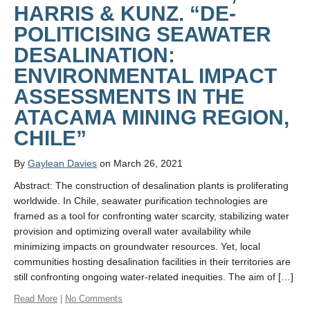
Links
HARRIS & KUNZ. “DE-
POLITICISING SEAWATER
Contact Us
DESALINATION:
News Media
ENVIRONMENTAL IMPACT
Home
ASSESSMENTS IN THE
ATACAMA MINING REGION,
CHILE”
By
Gaylean Davies
on March 26, 2021
Abstract: The construction of desalination plants is proliferating
worldwide. In Chile, seawater purification technologies are
framed as a tool for confronting water scarcity, stabilizing water
provision and optimizing overall water availability while
minimizing impacts on groundwater resources. Yet, local
communities hosting desalination facilities in their territories are
still confronting ongoing water-related inequities. The aim of […]
Read More
|
No Comments