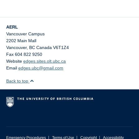
AERL
Vancouver Campus
2202 Main Mall
Vancouver
,
BC
Canada
V6T1Z4
Fax 604 822 9250
Website
edges.sites.olt.ubc.ca
Email
edges.ubc@gmail.com
Back to top
|
|
|
Emergency Procedures
Terms of Use
Copyright
Accessibility