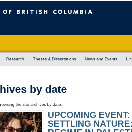
sh Columbia
Vancouver campus
Research
Theses & Dissertations
News and Events
Lin
hives by date
rowsing the site archives by date.
UPCOMING EVENT:
SETTLING NATURE