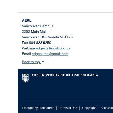
AERL
Vancouver Campus
2202 Main Mall
Vancouver
,
BC
Canada
V6T1Z4
Fax 604 822 9250
Website
edges.sites.olt.ubc.ca
Email
edges.ubc@gmail.com
Back to top
|
|
|
Emergency Procedures
Terms of Use
Copyright
Accessibi