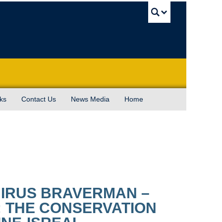
UBC Sea
ks
Contact Us
News Media
Home
 IRUS BRAVERMAN –
: THE CONSERVATION