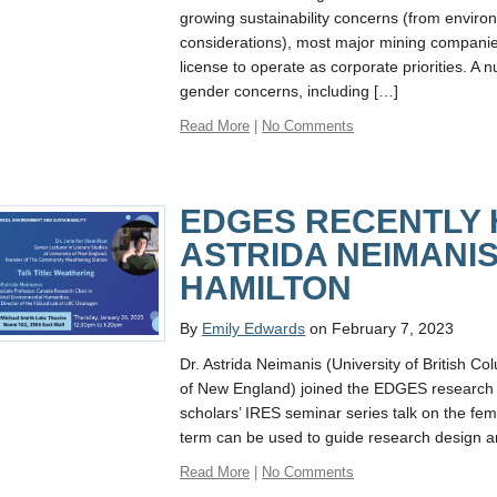
growing sustainability concerns (from environ
considerations), most major mining companies
license to operate as corporate priorities. A 
gender concerns, including […]
Read More
|
No Comments
EDGES RECENTLY
ASTRIDA NEIMANIS
HAMILTON
By
Emily Edwards
on February 7, 2023
Dr. Astrida Neimanis (University of British C
of New England) joined the EDGES research c
scholars’ IRES seminar series talk on the fem
term can be used to guide research design and
Read More
|
No Comments