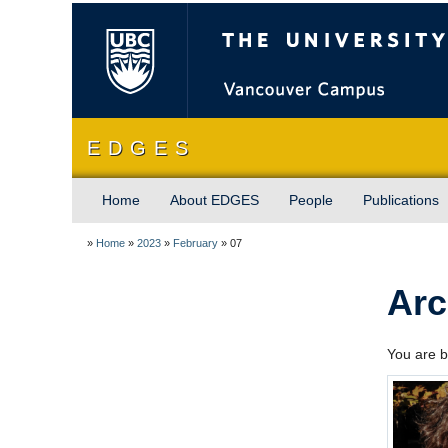
The University of Briti
E D G E S
Home
About EDGES
People
Publications
»
Home
»
2023
»
February
»
07
Arc
You are b