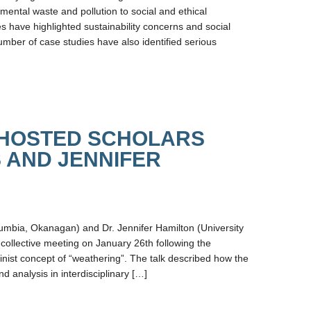
mental waste and pollution to social and ethical
 have highlighted sustainability concerns and social
number of case studies have also identified serious
 HOSTED SCHOLARS
 AND JENNIFER
olumbia, Okanagan) and Dr. Jennifer Hamilton (University
ollective meeting on January 26th following the
inist concept of “weathering”. The talk described how the
 analysis in interdisciplinary […]