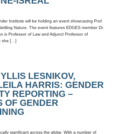
INE-ISREAL
der Institute will be holding an event showcasing Prof.
Settling Nature. The event features EDGES member Dr.
n is Professor of Law and Adjunct Professor of
e she […]
YLLIS LESNIKOV,
LEILA HARRIS: GENDER
TY REPORTING –
S OF GENDER
INING
ally significant across the globe. With a number of