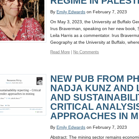
REGIME IN PALEST
By
Emily Edwards
on February 7, 2023
On May 3, 2023, the University at Buffalo Gen
Irus Braverman, speaking on her new book, 
Leila Harris as a commentator. Irus Braverma
Geography at the University at Buffalo, wher
Read More
|
No Comments
NEW PUB FROM PH
NADJA KUNZ AND 
AND SUSTAINABILI
CRITICAL ANALYSI
APPROACHES IN M
By
Emily Edwards
on February 7, 2023
Abstract: The mining sector remains economic