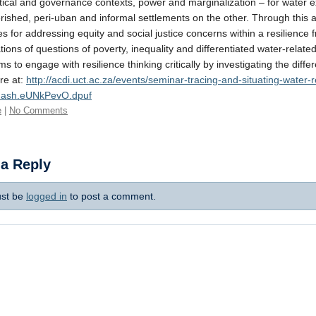
itical and governance contexts, power and marginalization – for water
rished, peri-uban and informal settlements on the other. Through this ap
ies for addressing equity and social justice concerns within a resilience
ions of questions of poverty, inequality and differentiated water-related
ms to engage with resilience thinking critically by investigating the dif
re at:
http://acdi.uct.ac.za/events/seminar-tracing-and-situating-water
thash.eUNkPevO.dpuf
e
|
No Comments
 a Reply
st be
logged in
to post a comment.