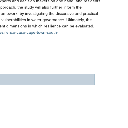
 experts and decision makers on one hand, and residents
proach, the study will also further inform the
 framework, by investigating the discursive and practical
 vulnerabilities in water governance. Ultimately, this
ferent dimensions in which resilience can be evaluated.
-resilience-case-cape-town-south-