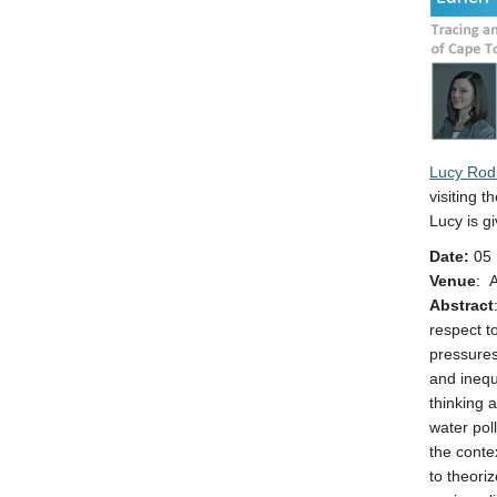
Lucy Rod
visiting t
Lucy is g
Date:
05 
Venue
: 
Abstract
respect t
pressures
and inequ
thinking 
water poll
the conte
to theori