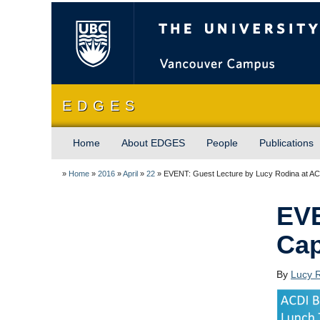
The University of Briti
E D G E S
Home
About EDGES
People
Publications
»
Home
»
2016
»
April
»
22
»
EVENT: Guest Lecture by Lucy Rodina at A
EVE
Cap
By
Lucy 