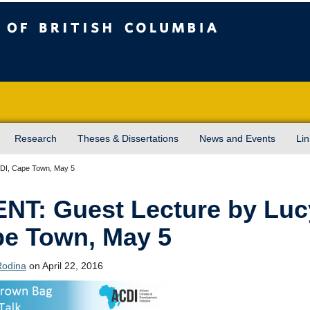
sh Columbia
Vancouver campus
Research
Theses & Dissertations
News and Events
Lin
CDI, Cape Town, May 5
NT: Guest Lecture by Luc
e Town, May 5
Rodina
on April 22, 2016