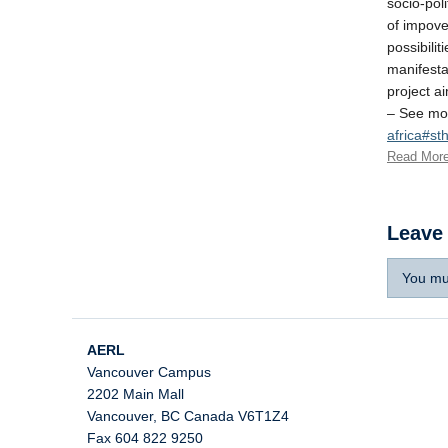
socio-pol
of impove
possibilit
manifestat
project ai
– See mo
africa#s
Read Mor
Leave
You mu
AERL
Vancouver Campus
2202 Main Mall
Vancouver
,
BC
Canada
V6T1Z4
Fax 604 822 9250