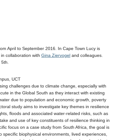
 from April to September 2016. In Cape Town Lucy is
 in collaboration with
Gina Ziervogel
and colleagues.
 5th.
ampus, UCT
asing challenges due to climate change, especially with
cute in the Global South as they interact with existing
water due to population and economic growth, poverty
ctoral study aims to investigate key themes in resilience
ghts, floods and associated water-related risks, such as
take and use of key constituents of resilience thinking in
ific focus on a case study from South Africa, the goal is
to specific biophysical environments, lived experiences,