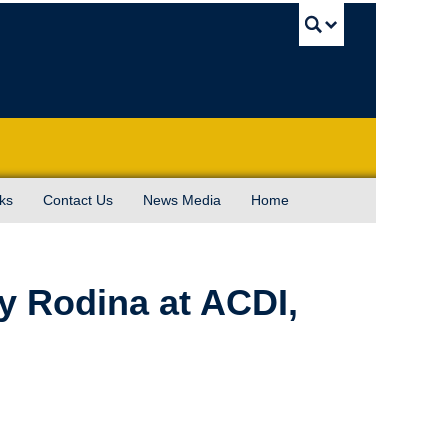
UBC Sea
ks
Contact Us
News Media
Home
y Rodina at ACDI,