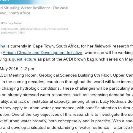
ina
is currently in Cape Town, South Africa, for her fieldwork research
he
African Climate and Development Initiative
, where she will be working
iving a
guest lecture
as part of the ACDI brown bag lunch series on May
May 2016, 1-2 pm
ACDI Meeting Room, Geological Sciences Building 6th Floor, Upper C
: In the coming decades, countries throughout the world will face incre
o changing hydrologic conditions. These challenges will be particularly a
 on already stressed water resources, such as increasing demand for 
ality, and lack of institutional capacity, among others. Lucy Rodina’s do
as they apply to urban water governance, with specific attention to drou
ution. One of the key objectives of this research is to investigate the up
xt of urban water broadly, both conceptually and in practice. With a spec
ze and develop a situated understanding of water resilience – attentive 